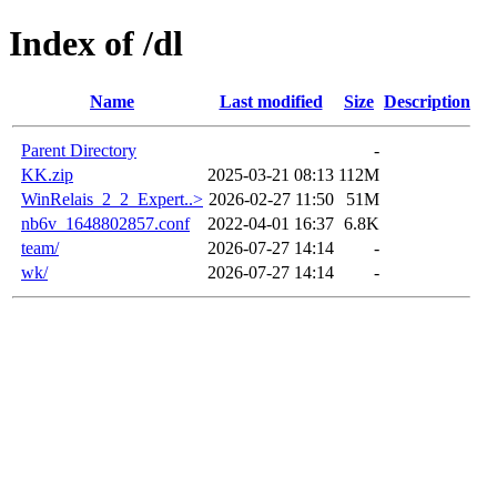
Index of /dl
Name
Last modified
Size
Description
Parent Directory
-
KK.zip
2025-03-21 08:13
112M
WinRelais_2_2_Expert..>
2026-02-27 11:50
51M
nb6v_1648802857.conf
2022-04-01 16:37
6.8K
team/
2026-07-27 14:14
-
wk/
2026-07-27 14:14
-